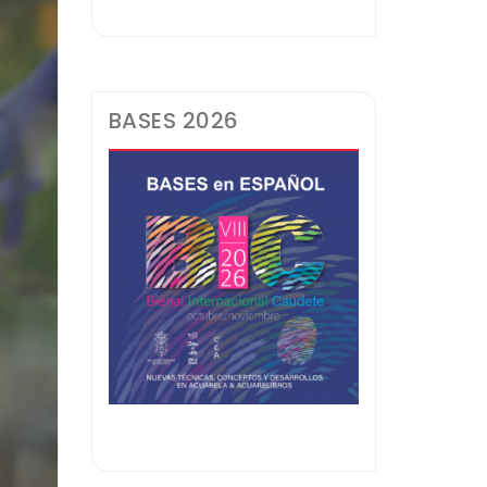
BASES 2026