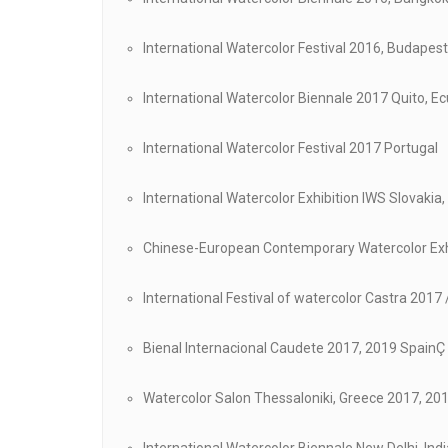
International Watercolor Festival 2016, Budapes
International Watercolor Biennale 2017 Quito, E
International Watercolor Festival 2017 Portugal
International Watercolor Exhibition IWS Slovakia,
Chinese-European Contemporary Watercolor Exhi
International Festival of watercolor Castra 2017
Bienal Internacional Caudete 2017, 2019 SpainÇ
Watercolor Salon Thessaloniki, Greece 2017, 20