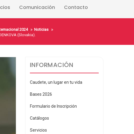
icios
Comunicación
Contacto
nternacional 2024
Noticias
ENKOVA (Slovakia).
INFORMACIÓN
Caudete, un lugar en tu vida
Bases 2026
Formulario de Inscripción
Catálogos
Servicios