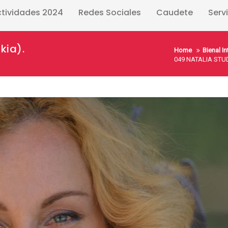
ctividades 2024
Redes Sociales
Caudete
Serv
kia).
Home
Bienal I
049 NATALIA STUD