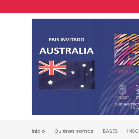
Skip
to
content
Inicio
Quiénes somos
BASES
INSC