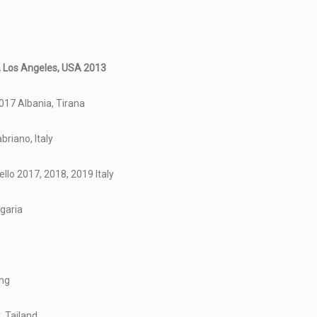
y, Los Angeles, USA 2013
017 Albania, Tirana
briano, Italy
llo 2017, 2018, 2019 Italy
lgaria
ong
, Tailand