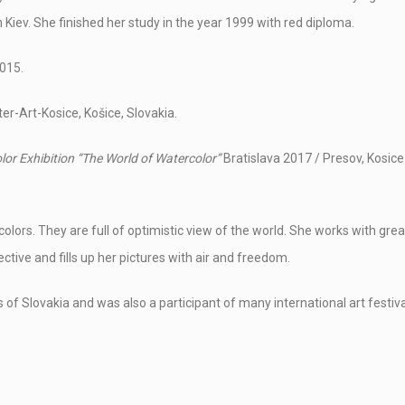
 Kiev. She finished her study in the year 1999 with red diploma.
015.
er-Art-Kosice, Košice, Slovakia.
lor Exhibition
“The World of Watercolor”
Bratislava 2017 / Presov, Kosice
colors. They are full of optimistic view of the world. She works with grea
ective and fills up her pictures with air and freedom.
es of Slovakia and was also a participant of many international art festiva