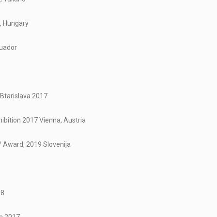
t, Hungary
cuador
 Btarislava 2017
bition 2017 Vienna, Austria
 / Award, 2019 Slovenija
18