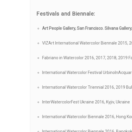
Festivals and
Biennale:
Art People Gallery, San Francisco.
Silvana Galler
VIZArt International Watercolor Biennale 2015, 2
Fabriano in Watercolor 2016, 2017, 2018, 2019 Fa
International Watercolor Festival UrbinoInAcquare
International Watercolor Triennial 2016, 2019 Bu
InterWatercolorFest Ukraine 2016, Kyjiv, Ukraine
International Watercolor Biennale 2016, Hong K
International Watercolor Biennale 2016, Bangkok