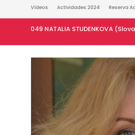
Vídeos
Actividades 2024
Reserva A
049 NATALIA STUDENKOVA (Slova