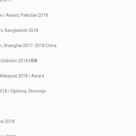
ia 2017
ce / Award, Pakistan 2018
ors, Bangladesh 2018
on, Shanghai 2017- 2018 China
Exhibition 2018
USA
, Malaysia 2018 / Award
2018 / Diploma, Slovenija
ine 2018