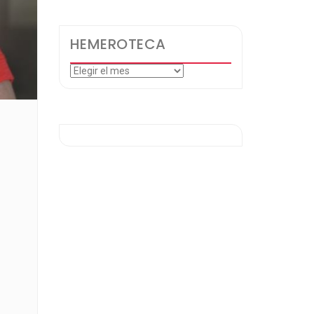
HEMEROTECA
Hemeroteca