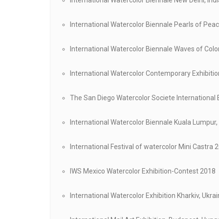
International Watercolor Biennale New Delhi, Ind
International Watercolor Biennale Pearls of Pea
International Watercolor Biennale Waves of Col
International Watercolor Contemporary Exhibiti
The San Diego Watercolor Societe International 
International Watercolor Biennale Kuala Lumpur
International Festival of watercolor Mini Castra 
IWS Mexico Watercolor Exhibition-Contest 2018
International Watercolor Exhibition Kharkiv, Ukra