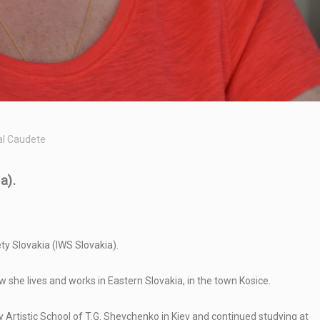
al Caudete
a).
ty Slovakia (IWS Slovakia).
w she lives and works in Eastern Slovakia, in the town Kosice.
y Artistic School of T.G. Shevchenko in Kiev and continued studying at