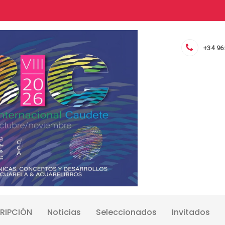
+34 96
RIPCIÓN
Noticias
Seleccionados
Invitados