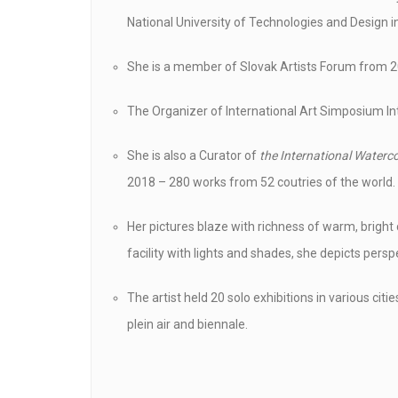
National University of Technologies and Design in
She is a member of Slovak Artists Forum from 2
The Organizer of International Art Simposium Int
She is also a Curator of
the International Waterco
2018 – 280 works from 52 coutries of the world.
Her pictures blaze with richness of warm, bright 
facility with lights and shades, she depicts persp
The artist held 20 solo exhibitions in various citi
plein air and biennale.