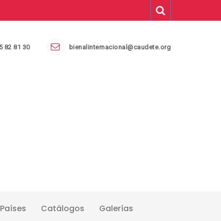
5 82 81 30
bienalinternacional@caudete.org
Países
Catálogos
Galerías