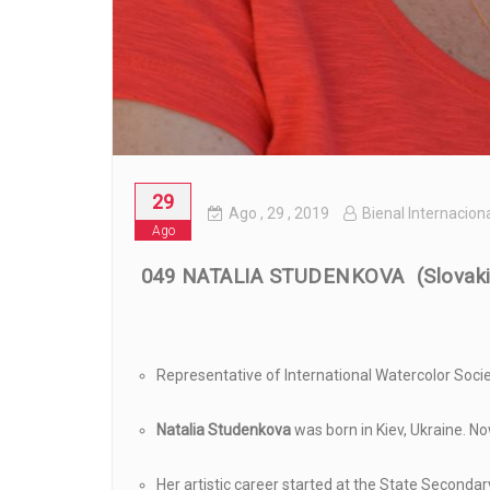
29
Ago
, 29 ,
2019
Bienal Internacion
Ago
049 NATALIA STUDENKOVA (Slovaki
Representative of International Watercolor Socie
Natalia Studenkova
was born in Kiev, Ukraine. No
Her artistic career started at the State Secondar